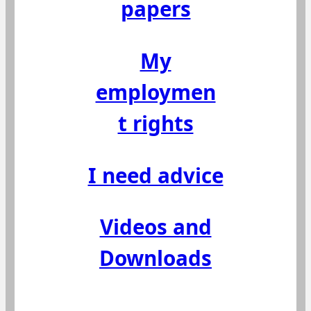
papers
My
employmen
t rights
I need advice
Videos and
Downloads