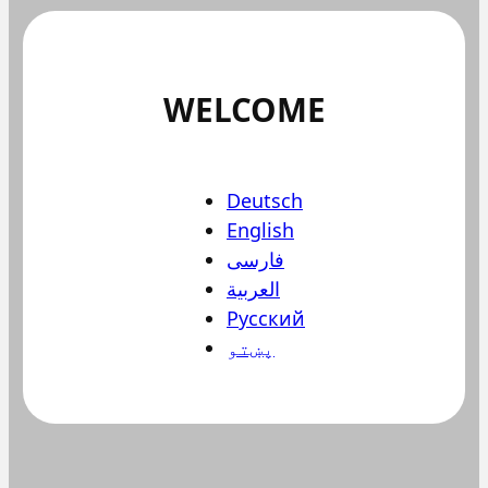
WELCOME
Deutsch
English
فارسی
العربية
Русский
پښتو