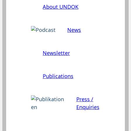
About UNDOK
News
Newsletter
Publications
Press /
Enquiries