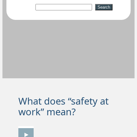
Suchen
Search
What does “safety at
work” mean?