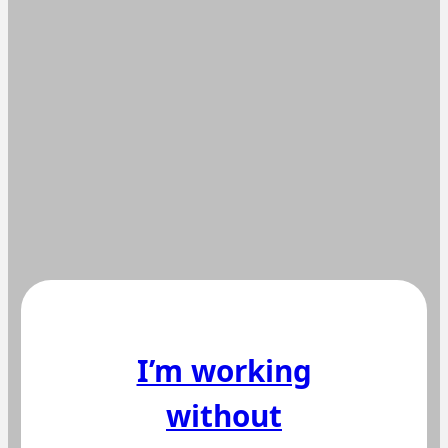
I’m working
without