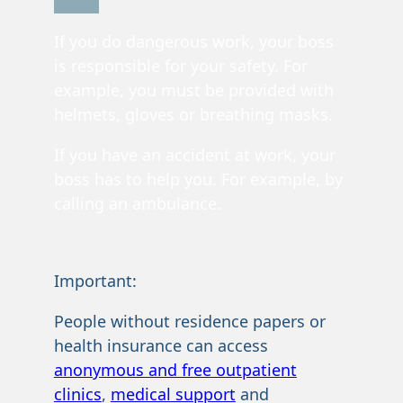
If you do dangerous work, your boss
is responsible for your safety. For
example, you must be provided with
helmets, gloves or breathing masks.
If you have an accident at work, your
boss has to help you. For example, by
calling an ambulance.
Important:
People without residence papers or
health insurance can access
anonymous and free outpatient
clinics
,
medical support
and