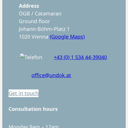
c
Address
h
ÖGB / Catamaran
e
Ground floor
n
Johann-Böhm-Platz 1
1020 Vienna
(Google Maps)
+43 (0) 1 534 44-39040
office@undok.at
Get in touch
Consultation hours
Monday 9am – 12am