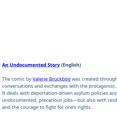
An Undocumented Story
(English)
The comic by
Valerie Bruckbög
was created throug
conversations and exchanges with the protagonist,
It deals with deportation-driven asylum policies an
undocumented, precarious jobs—but also with resi
and the courage to fight for one’s rights.