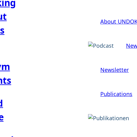
king
ut
About UNDO
s
New
ym
Newsletter
hts
Publications
d
e