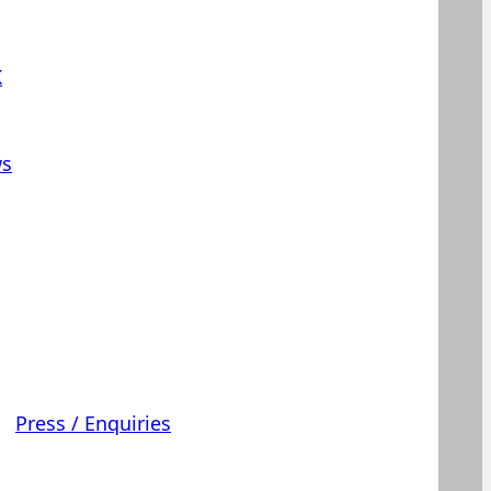
K
s
Press / Enquiries