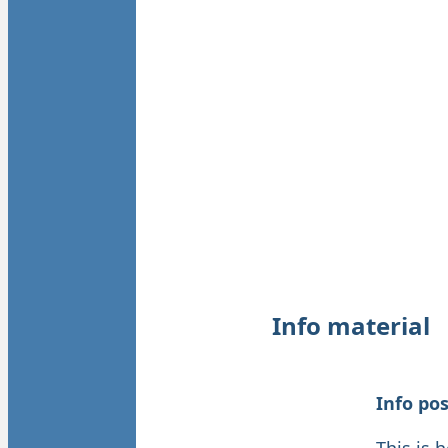
Info material
Info po
This is 