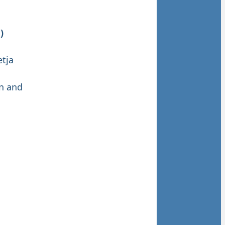
)
etja
on and