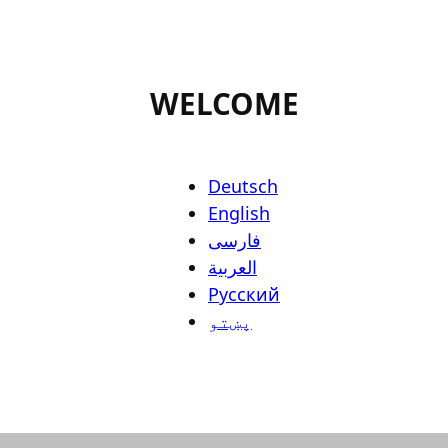
WELCOME
Deutsch
English
فارسی
العربية
Русский
پښتو