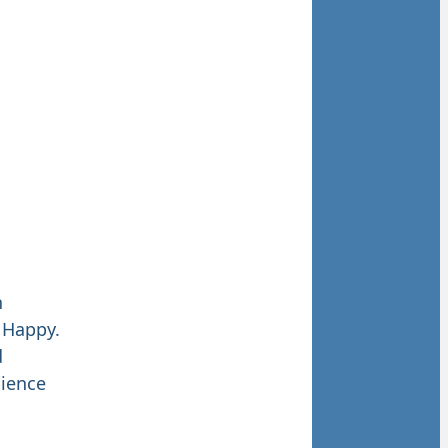
h
 Happy.
d
lience