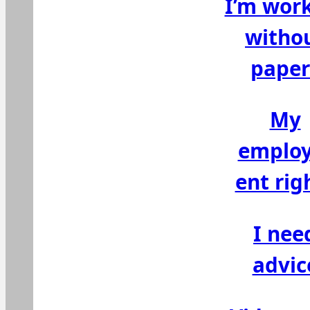
I’m wor
witho
paper
My
emplo
ent rig
I nee
advic