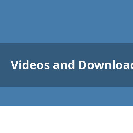
Videos and Downloa