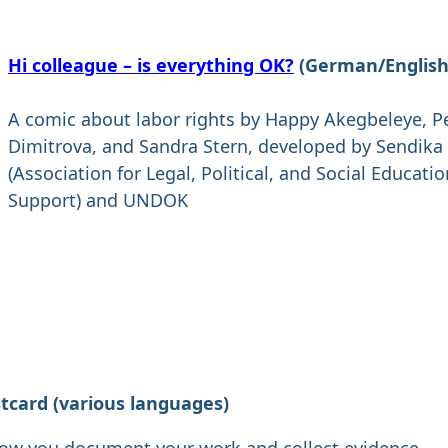
Hi colleague – is everything OK?
(German/English
A comic about labor rights by Happy Akegbeleye, P
Dimitrova, and Sandra Stern, developed by Sendika
(Association for Legal, Political, and Social Educati
Support) and UNDOK
stcard
(various languages)
how you document your work and collect evidence.