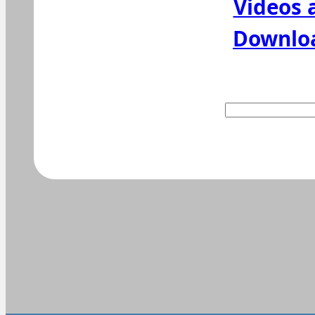
Videos 
Downlo
Suchen