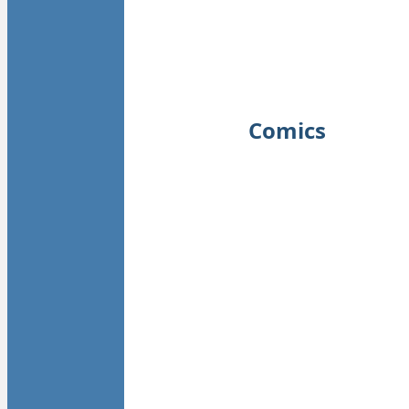
Comics