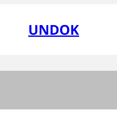
UNDOK