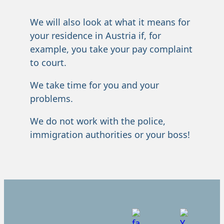
We will also look at what it means for
your residence in Austria if, for
example, you take your pay complaint
to court.
We take time for you and your
problems.
We do not work with the police,
immigration authorities or your boss!