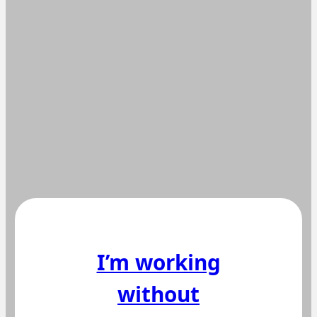
I’m working
without