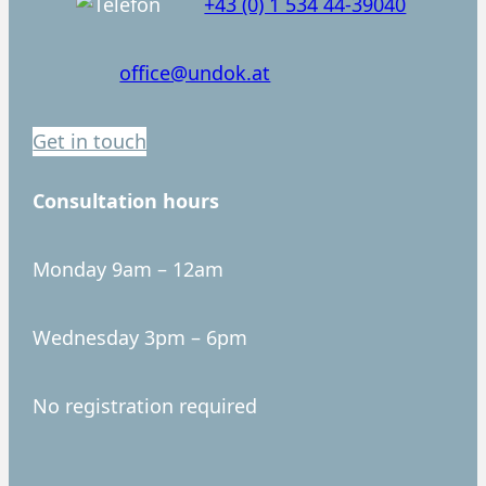
+43 (0) 1 534 44-39040
office@undok.at
Get in touch
Consultation hours
Monday 9am – 12am
Wednesday 3pm – 6pm
No registration required