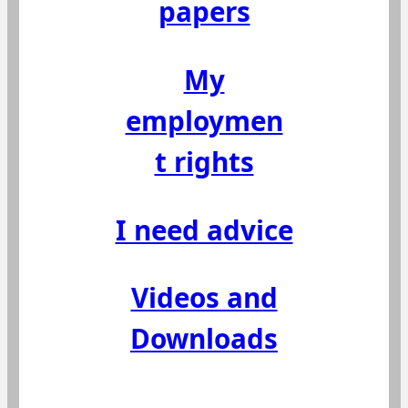
papers
My
employmen
t rights
I need advice
Videos and
Downloads