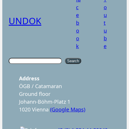
UNDOK
S
Search
u
c
Address
h
ÖGB / Catamaran
e
Ground floor
n
Johann-Böhm-Platz 1
1020 Vienna
(Google Maps)