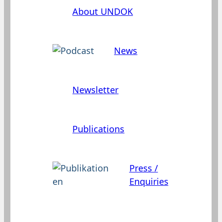
About UNDOK
News
Newsletter
Publications
Press /
Enquiries