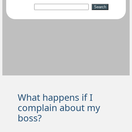
Suchen
Search
What happens if I
complain about my
boss?