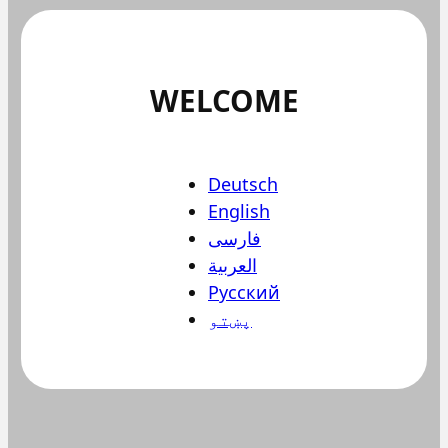
WELCOME
Deutsch
English
فارسی
العربية
Русский
پښتو